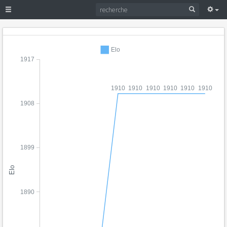
Elo
1917
1910
1910
1910
1910
1910
1910
1908
1899
Elo
1890