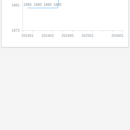
1880
1880
1880
1880
1881
1872
202401
202403
202405
202501
202601