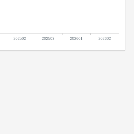
202502
202503
202601
202602