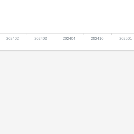
202402
202403
202404
202410
202501