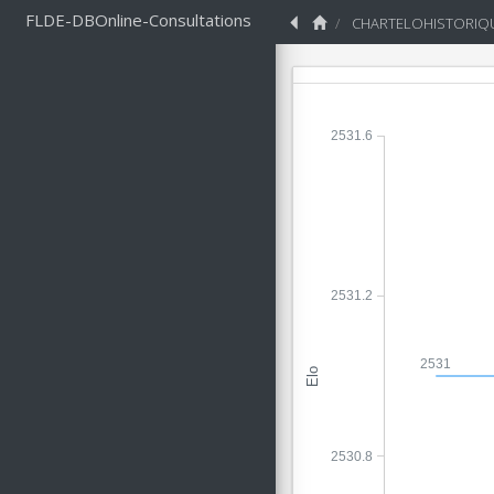
FLDE-DBOnline-Consultations
CHARTELOHISTORIQ
2531.6
2531.2
2531
Elo
2530.8