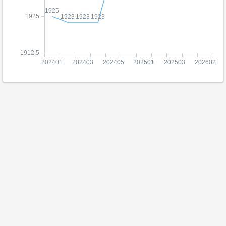
1925
1925
1923
1923
1923
1912.5
202401
202403
202405
202501
202503
202602