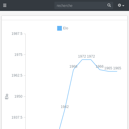
Elo
1987.5
1975
1972
1972
1966
1966
1965
1965
1962.5
Elo
1950
1942
1937.5