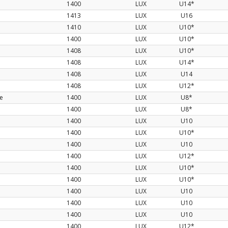
1400
LUX
U14*
1413
LUX
U16
1410
LUX
U10*
1400
LUX
U10*
1408
LUX
U10*
1408
LUX
U14*
1408
LUX
U14
1408
LUX
U12*
te
1400
LUX
U8*
1400
LUX
U8*
1400
LUX
U10
1400
LUX
U10*
1400
LUX
U10
1400
LUX
U12*
1400
LUX
U10*
1400
LUX
U10*
1400
LUX
U10
1400
LUX
U10
1400
LUX
U10
1400
LUX
U12*