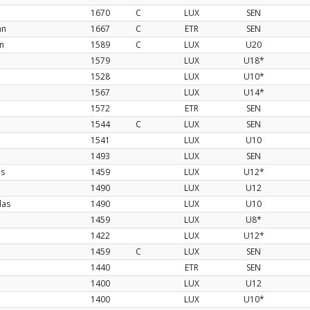
1670
C
LUX
SEN
an
1667
C
ETR
SEN
n
1589
C
LUX
U20
1579
LUX
U18*
1528
LUX
U10*
1567
LUX
U14*
1572
ETR
SEN
1544
C
LUX
SEN
1541
LUX
U10
1493
LUX
SEN
os
1459
LUX
U12*
1490
LUX
U12
las
1490
LUX
U10
1459
LUX
U8*
1422
LUX
U12*
1459
C
LUX
SEN
1440
ETR
SEN
1400
LUX
U12
1400
LUX
U10*