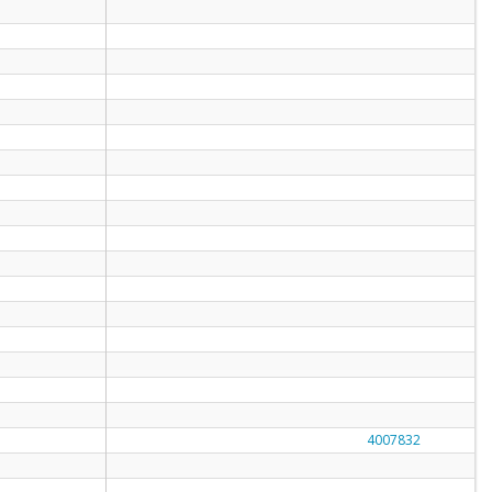
4007832