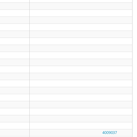
4009037