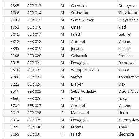
2595
BER
013
M
Guzdziol
Grzegorz
2088
BER
014
M
Sridharan
Muralidhar
2632
BER
015
M
Senthilkumar
Punyabhala
1753
BER
016
M
Onea
Vlad
3015
BER
017
M
Frisch
Gabriel
3818
BER
018
M
Apostol
Marcus
3395
BER
019
M
Jerome
Yassine
3108
BER
020
M
Geischek
Christian
3315
BER
021
M
Dowgialo
Franciszek
3510
BER
022
M
Wampach Cano
Marco
2260
BER
023
M
Stefos
Konstantin
3222
BER
024
M
Bieber
Max
3511
BER
025
M
Sebe-Vodislav
Ovidiu Nico
3660
BER
026
F
Frisch
Luisa
3784
BER
027
M
Apostol
Mateus
3013
BER
028
F
Maniewski
Linda
3374
BER
029
M
Dowgialo
Przemyslaw
3221
BER
030
M
Nimma
Anay
3659
BER
031
F
Frisch
Eleonora