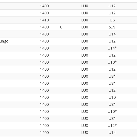
1400
LUX
U12
1400
LUX
U12
1410
LUX
U8
1400
C
LUX
SEN
1400
LUX
U14
nungo
1400
LUX
U12
1400
LUX
U14*
1400
LUX
U12
1400
LUX
U10*
1400
LUX
U12
1400
LUX
U8*
1400
LUX
U8*
1400
LUX
U12
1400
LUX
U10
1400
LUX
U8*
1400
LUX
U10*
1400
LUX
U8*
1400
LUX
U12*
1400
LUX
U14