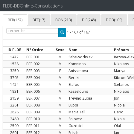
FLDE-DBOnline-Consultations
BER(167)
BET(17)
BON(213)
DIF(248)
DOB(109)
1 - 167 of 167
ID FLDE
N° Ordre
Sexe
Nom
Prénom
1472
BER
001
M
Sebe-Vodislav
Razvan-Ale
1538
BER
002
M
Komninos
Nikolaos
3250
BER
003
F
Anissimova
Mariya
3705
BER
004
M
Beraki
Kibrom Wel
1454
BER
005
M
Stefos
Stefanos
1831
BER
006
M
Kasselouris
Nikolaos
3159
BER
007
M
Treviño Zubia
Jon
3261
BER
008
M
Luppi
Nicola
2828
BER
009
M
Macia Tell
Dario
2480
BER
010
M
Solovev
Nikolai
2599
BER
011
M
Guzdziol
Olaf
2601
BER
012
M
Frisch
Jan