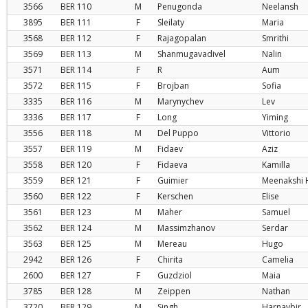
3566
BER
110
M
Penugonda
Neelansh
3895
BER
111
F
Sleilaty
Maria
3568
BER
112
F
Rajagopalan
Smrithi
3569
BER
113
M
Shanmugavadivel
Nalin
3571
BER
114
F
R
Aum
3572
BER
115
F
Brojban
Sofia
3335
BER
116
M
Marynychev
Lev
3336
BER
117
F
Long
Yiming
3556
BER
118
M
Del Puppo
Vittorio
3557
BER
119
M
Fidaev
Aziz
3558
BER
120
F
Fidaeva
Kamilla
3559
BER
121
F
Guimier
Meenakshi 
3560
BER
122
F
Kerschen
Elise
3561
BER
123
M
Maher
Samuel
3562
BER
124
M
Massimzhanov
Serdar
3563
BER
125
M
Mereau
Hugo
2942
BER
126
F
Chirita
Camelia
2600
BER
127
F
Guzdziol
Maia
3785
BER
128
M
Zeippen
Nathan
3720
BER
129
M
Singh
Harnavbir