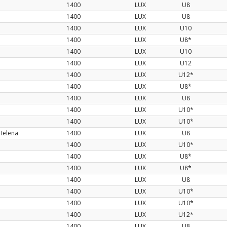
1400
LUX
U8
1400
LUX
U8
1400
LUX
U10
1400
LUX
U8*
1400
LUX
U10
1400
LUX
U12
1400
LUX
U12*
1400
LUX
U8*
1400
LUX
U8
1400
LUX
U10*
1400
LUX
U10*
Helena
1400
LUX
U8
1400
LUX
U10*
1400
LUX
U8*
1400
LUX
U8*
1400
LUX
U8
1400
LUX
U10*
1400
LUX
U10*
1400
LUX
U12*
1400
LUX
U8