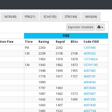
NOR(40)
PER(21)
SCH(105)
STR(184)
WAS(64)
Exporter résultats
FIDE
tion Fixe
Titre
Rating
Rapid
Blitz
Code FIDE
FM
2263
2262
1207695
CM
2208
2108
2108
4205022
1963
1976
1878
13729624
CM
1943
1882
1873
15701190
1948
1890
1955
4287665
1778
1617
1757
4005791
1890
4004043
1797
1663
4010043
1687
1662
1573
4007867
1642
1610
1695
4007395
1693
1407
4007840
1685
1522
4007794