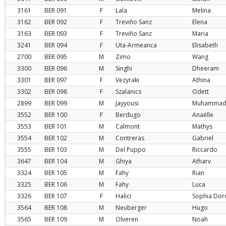
3161
BER
091
F
Lala
Melina
3162
BER
092
F
Treviño Sanz
Elena
3163
BER
093
F
Treviño Sanz
Maria
3241
BER
094
F
Uta-Armeanca
Elisabeth
2700
BER
095
M
Zimo
Wang
3300
BER
096
M
Singhi
Dheeram
3301
BER
097
F
Vezyraki
Athina
3302
BER
098
F
Szalanics
Odett
2899
BER
099
M
Jayyousi
Muhamma
3552
BER
100
F
Berdugo
Anaëlle
3553
BER
101
M
Calmont
Mathys
3554
BER
102
M
Contreras
Gabriel
3555
BER
103
M
Del Puppo
Riccardo
3647
BER
104
M
Ghiya
Atharv
3324
BER
105
M
Fahy
Rian
3325
BER
106
M
Fahy
Luca
3326
BER
107
F
Halici
Sophia Dor
3564
BER
108
M
Neuberger
Hugo
3565
BER
109
M
Olveren
Noah