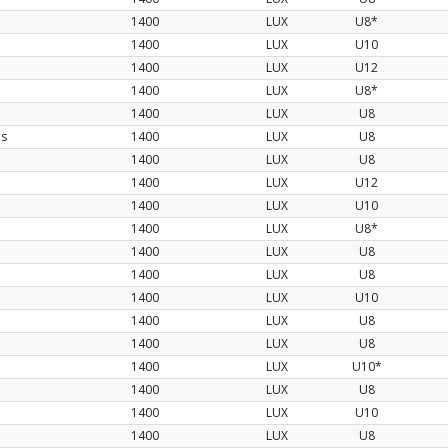
1400
LUX
U8*
1400
LUX
U10
1400
LUX
U12
1400
LUX
U8*
1400
LUX
U8
os
1400
LUX
U8
1400
LUX
U8
1400
LUX
U12
1400
LUX
U10
1400
LUX
U8*
1400
LUX
U8
1400
LUX
U8
1400
LUX
U10
1400
LUX
U8
1400
LUX
U8
1400
LUX
U10*
1400
LUX
U8
1400
LUX
U10
1400
LUX
U8