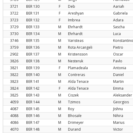
3721
BER
130
F
Deb
Aariah
3722
BER
131
F
Areshyan
Gabriela
3723
BER
132
F
Imbrea
Adara
3729
BER
133
M
Ehrhardt
Sascha
3730
BER
134
M
Ehrhardt
Luca
3746
BER
135
M
Varisteas
Konstantin
3759
BER
136
M
Rota Arcangeli
Pietro
2902
BER
137
M
Kristensson
Oscar
3826
BER
138
M
Nesteruk
Pavlo
3821
BER
139
F
Plamadeala
Antonia
3822
BER
140
M
Contreras
Daniel
3823
BER
141
M
Alda Tenace
Martin
3824
BER
142
F
Alda Tenace
Emma
3825
BER
143
M
Ciszek
Aleksander
4059
BER
144
M
Tzimos
Georgios
4087
BER
145
M
Roy
Jishnu
4088
BER
146
M
Bhosale
Nihira
4086
BER
147
M
Drimeyer
Marius
4070
BER
148
M
Durand
Victor