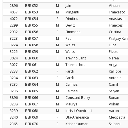
2896
BER
052
M
Jain
Vihaan
4057
BER
053
M
Minganti
Francesco
4072
BER
054
F
Dimitriu
Anastasia
2299
BER
055
M
Devitt
François
2932
BER
056
F
Simmons
Cristina
3223
BER
057
M
Patil
Pratyay Ka
3224
BER
058
M
Weiss
Luca
3225
BER
059
M
Weiss
Pietro
3024
BER
060
F
Treviño Sanz
Nerea
3027
BER
061
M
Telemachou
Argyris
3233
BER
062
F
Fardi
Kalliopi
3234
BER
063
F
Fardi
Antonia
3235
BER
064
M
Calmes
Camil
3236
BER
065
M
Calmes
Selyan
3896
BER
066
M
Constant-Barry
Ronan
3238
BER
067
M
Maurya
Vrihan
3239
BER
068
M
Idrissi Ouedrhiri
Aaron
3240
BER
069
F
Uta-Armeanca
Cleopatra
2365
BER
070
F
Krishnakumar
Shibani