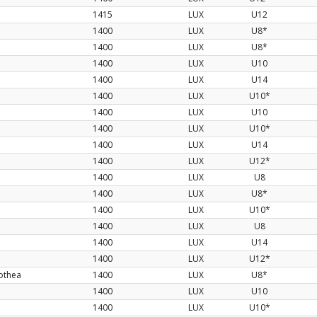
1415
LUX
U12
1400
LUX
U8*
1400
LUX
U8*
1400
LUX
U10
1400
LUX
U14
1400
LUX
U10*
1400
LUX
U10
1400
LUX
U10*
d
1400
LUX
U14
1400
LUX
U12*
1400
LUX
U8
1400
LUX
U8*
1400
LUX
U10*
1400
LUX
U8
1400
LUX
U14
1400
LUX
U12*
othea
1400
LUX
U8*
1400
LUX
U10
1400
LUX
U10*