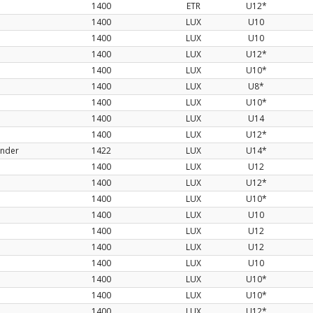
1400
ETR
U12*
1400
LUX
U10
1400
LUX
U10
1400
LUX
U12*
1400
LUX
U10*
1400
LUX
U8*
1400
LUX
U10*
1400
LUX
U14
1400
LUX
U12*
ander
1422
LUX
U14*
1400
LUX
U12
1400
LUX
U12*
1400
LUX
U10*
1400
LUX
U10
1400
LUX
U12
1400
LUX
U12
1400
LUX
U10
1400
LUX
U10*
1400
LUX
U10*
1400
LUX
U12*