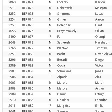
2860
BER
071
M
Lotarev
Illarion
2913
BER
072
M
Dabrowski
Maksym
3252
BER
073
M
Simmons
Lucas
3254
BER
074
M
Griner
Aaron
3255
BER
075
M
Bolender
Elliot
4058
BER
076
M
Brayn Wakely
Cillian
2490
BER
077
F
Fu
Qianqi
2648
BER
078
M
Satheesh
Harshadh
2766
BER
079
M
Plechko
Timofey
3253
BER
080
M
Pacht
David Alex
3296
BER
081
M
Beradi
Diego
3389
BER
082
M
Coda
Victor
2905
BER
083
M
Schockmel
Jonas
2906
BER
084
F
Alpada
Aliki
2907
BER
085
M
Marois
Martin
2908
BER
086
M
Marois
Arthur
2909
BER
087
M
Demir
Ertugrul
2910
BER
088
M
De Blasi
Leandre
2911
BER
089
F
Margitics
Emilia
3641
BER
090
M
Slavkovic
Stefan