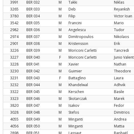
3991
BER
032
M
Takki
Niklas
3265
BER
033
M
Deb
Reyanksh
3780
BER
034
M
Filip
Victor Ioan
3542
BER
035
M
Francini
Mario
2982
BER
036
M
Angelescu
Tudor
2974
BER
037
M
Dimitropoulos
Nikolaos
2901
BER
038
M
Kristensson
Erik
3226
BER
039
M
Moriconi Carletti
Tancredi
3227
BER
040
F
Moriconi Carletti
Junio Valen
3228
BER
041
M
Xavier
Nathan
3230
BER
042
M
Guimier
Theodore
3231
BER
043
F
Battaglino
Laura
3232
BER
044
M
Khandelwal
Adhvik
3322
BER
045
M
Kerschen
Basile
3323
BER
046
M
Skotarczak
Marek
3820
BER
047
M
Isakov
Fedor
3028
BER
048
M
Stefos
Dimitrios
4055
BER
049
M
Minganti
Andrea
4056
BER
050
M
Minganti
Mattia
2898
BER
051
M
Lassaut
Raphaël