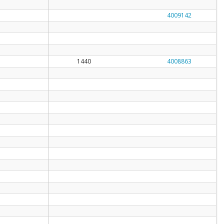
4009142
1440
4008863