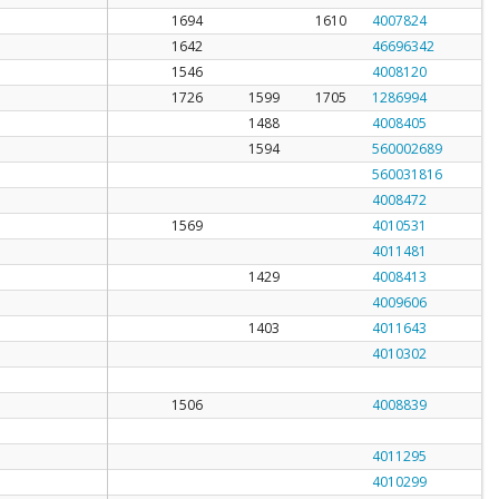
1694
1610
4007824
1642
46696342
1546
4008120
1726
1599
1705
1286994
1488
4008405
1594
560002689
560031816
4008472
1569
4010531
4011481
1429
4008413
4009606
1403
4011643
4010302
1506
4008839
4011295
4010299