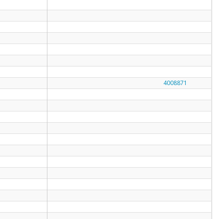
4008871