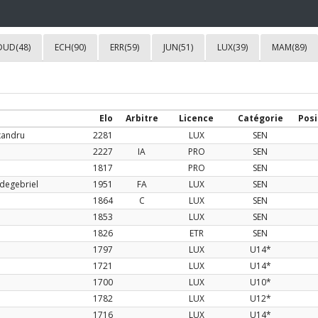
DUD(48)
ECH(90)
ERR(59)
JUN(51)
LUX(39)
MAM(89)
Elo
Arbitre
Licence
Catégorie
Posi
xandru
2281
LUX
SEN
2227
IA
PRO
SEN
1817
PRO
SEN
degebriel
1951
FA
LUX
SEN
1864
C
LUX
SEN
1853
LUX
SEN
1826
ETR
SEN
1797
LUX
U14*
1721
LUX
U14*
1700
LUX
U10*
1782
LUX
U12*
1716
LUX
U14*