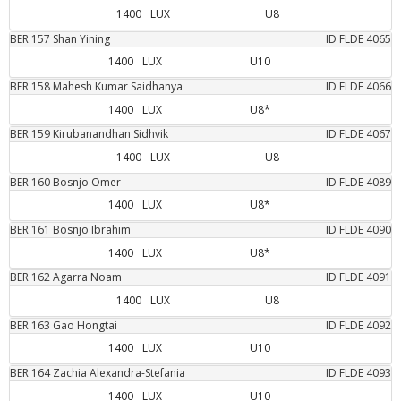
1400
LUX
U8
BER
157
Shan
Yining
ID FLDE
4065
1400
LUX
U10
BER
158
Mahesh Kumar
Saidhanya
ID FLDE
4066
1400
LUX
U8*
BER
159
Kirubanandhan
Sidhvik
ID FLDE
4067
1400
LUX
U8
BER
160
Bosnjo
Omer
ID FLDE
4089
1400
LUX
U8*
BER
161
Bosnjo
Ibrahim
ID FLDE
4090
1400
LUX
U8*
BER
162
Agarra
Noam
ID FLDE
4091
1400
LUX
U8
BER
163
Gao
Hongtai
ID FLDE
4092
1400
LUX
U10
BER
164
Zachia
Alexandra-Stefania
ID FLDE
4093
1400
LUX
U10