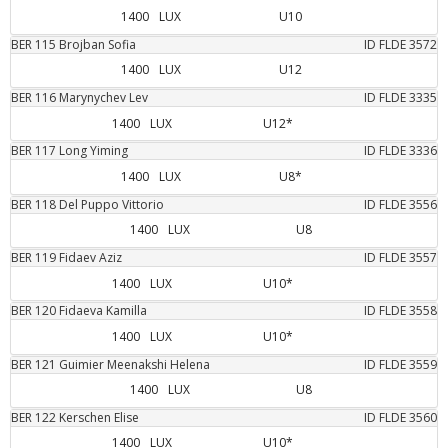
1400
LUX
U10
BER
115
Brojban
Sofia
ID FLDE
3572
1400
LUX
U12
BER
116
Marynychev
Lev
ID FLDE
3335
1400
LUX
U12*
BER
117
Long
Yiming
ID FLDE
3336
1400
LUX
U8*
BER
118
Del Puppo
Vittorio
ID FLDE
3556
1400
LUX
U8
BER
119
Fidaev
Aziz
ID FLDE
3557
1400
LUX
U10*
BER
120
Fidaeva
Kamilla
ID FLDE
3558
1400
LUX
U10*
BER
121
Guimier
Meenakshi Helena
ID FLDE
3559
1400
LUX
U8
BER
122
Kerschen
Elise
ID FLDE
3560
1400
LUX
U10*