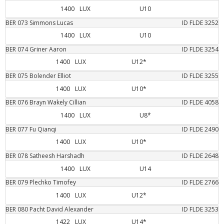
1400
LUX
U10
BER
073
Simmons
Lucas
ID FLDE
3252
1400
LUX
U10
BER
074
Griner
Aaron
ID FLDE
3254
1400
LUX
U12*
BER
075
Bolender
Elliot
ID FLDE
3255
1400
LUX
U10*
BER
076
Brayn Wakely
Cillian
ID FLDE
4058
1400
LUX
U8*
BER
077
Fu
Qianqi
ID FLDE
2490
1400
LUX
U10*
BER
078
Satheesh
Harshadh
ID FLDE
2648
1400
LUX
U14
BER
079
Plechko
Timofey
ID FLDE
2766
1400
LUX
U12*
BER
080
Pacht
David Alexander
ID FLDE
3253
1422
LUX
U14*