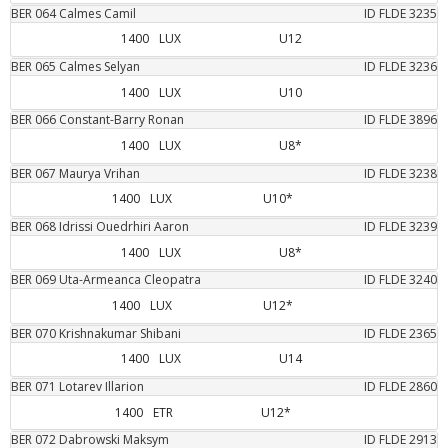
BER
064
Calmes
Camil
ID FLDE
3235
1400
LUX
U12
BER
065
Calmes
Selyan
ID FLDE
3236
1400
LUX
U10
BER
066
Constant-Barry
Ronan
ID FLDE
3896
1400
LUX
U8*
BER
067
Maurya
Vrihan
ID FLDE
3238
1400
LUX
U10*
BER
068
Idrissi Ouedrhiri
Aaron
ID FLDE
3239
1400
LUX
U8*
BER
069
Uta-Armeanca
Cleopatra
ID FLDE
3240
1400
LUX
U12*
BER
070
Krishnakumar
Shibani
ID FLDE
2365
1400
LUX
U14
BER
071
Lotarev
Illarion
ID FLDE
2860
1400
ETR
U12*
BER
072
Dabrowski
Maksym
ID FLDE
2913