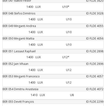
BER
047
Isakov
Fedor
ID FLDE
3820
1400
LUX
U10*
BER
048
Stefos
Dimitrios
ID FLDE
3028
1400
LUX
U10
BER
049
Minganti
Andrea
ID FLDE
4055
1400
LUX
U10
BER
050
Minganti
Mattia
ID FLDE
4056
1400
LUX
U10
BER
051
Lassaut
Raphaël
ID FLDE
2898
1400
LUX
U12*
BER
052
Jain
Vihaan
ID FLDE
2896
1400
LUX
U12
BER
053
Minganti
Francesco
ID FLDE
4057
1400
LUX
U12
BER
054
Dimitriu
Anastasia
ID FLDE
4072
1410
LUX
U8
BER
055
Devitt
François
ID FLDE
2299