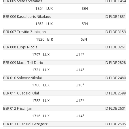
BER
005
Stefos
Stefanos
ID FLDE
1454
1864
LUX
SEN
BER
006
Kasselouris
Nikolaos
ID FLDE
1831
1853
LUX
SEN
BER
007
Treviño Zubia
Jon
ID FLDE
3159
1826
ETR
SEN
BER
008
Luppi
Nicola
ID FLDE
3261
1797
LUX
U14*
BER
009
Macia Tell
Dario
ID FLDE
2828
1721
LUX
U14*
BER
010
Solovev
Nikolai
ID FLDE
2480
1700
LUX
U10*
BER
011
Guzdziol
Olaf
ID FLDE
2599
1782
LUX
U12*
BER
012
Frisch
Jan
ID FLDE
2601
1716
LUX
U14*
BER
013
Guzdziol
Grzegorz
ID FLDE
2595