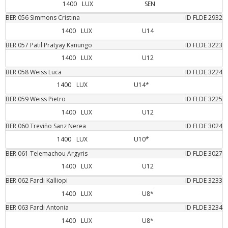
1400
LUX
SEN
BER
056
Simmons
Cristina
ID FLDE
2932
1400
LUX
U14
BER
057
Patil
Pratyay Kanungo
ID FLDE
3223
1400
LUX
U12
BER
058
Weiss
Luca
ID FLDE
3224
1400
LUX
U14*
BER
059
Weiss
Pietro
ID FLDE
3225
1400
LUX
U12
BER
060
Treviño Sanz
Nerea
ID FLDE
3024
1400
LUX
U10*
BER
061
Telemachou
Argyris
ID FLDE
3027
1400
LUX
U12
BER
062
Fardi
Kalliopi
ID FLDE
3233
1400
LUX
U8*
BER
063
Fardi
Antonia
ID FLDE
3234
1400
LUX
U8*