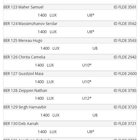
BER
123
Maher
Samuel
ID FLDE
3561
1400
LUX
U8*
BER
124
Massimzhanov
Serdar
ID FLDE
3562
1400
LUX
U8*
BER
125
Mereau
Hugo
ID FLDE
3563
1400
LUX
U8
BER
126
Chirita
Camelia
ID FLDE
2942
1400
LUX
U10*
BER
127
Guzdziol
Maia
ID FLDE
2600
1400
LUX
U10*
BER
128
Zeippen
Nathan
ID FLDE
3785
1400
LUX
U12*
BER
129
Singh
Harnavbir
ID FLDE
3720
1400
LUX
U8
BER
130
Deb
Aariah
ID FLDE
3721
1400
LUX
U8*