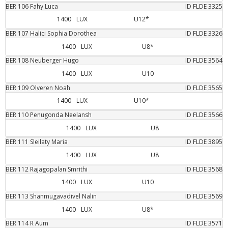
BER
106
Fahy
Luca
ID FLDE
3325
1400
LUX
U12*
BER
107
Halici
Sophia Dorothea
ID FLDE
3326
1400
LUX
U8*
BER
108
Neuberger
Hugo
ID FLDE
3564
1400
LUX
U10
BER
109
Olveren
Noah
ID FLDE
3565
1400
LUX
U10*
BER
110
Penugonda
Neelansh
ID FLDE
3566
1400
LUX
U8
BER
111
Sleilaty
Maria
ID FLDE
3895
1400
LUX
U8
BER
112
Rajagopalan
Smrithi
ID FLDE
3568
1400
LUX
U10
BER
113
Shanmugavadivel
Nalin
ID FLDE
3569
1400
LUX
U8*
BER
114
R
Aum
ID FLDE
3571