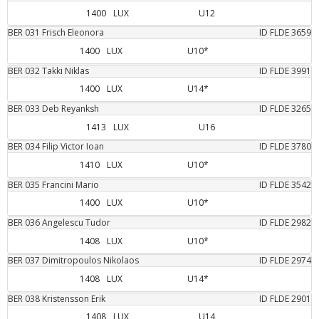
1400
LUX
U12
BER
031
Frisch
Eleonora
ID FLDE
3659
1400
LUX
U10*
BER
032
Takki
Niklas
ID FLDE
3991
1400
LUX
U14*
BER
033
Deb
Reyanksh
ID FLDE
3265
1413
LUX
U16
BER
034
Filip
Victor Ioan
ID FLDE
3780
1410
LUX
U10*
BER
035
Francini
Mario
ID FLDE
3542
1400
LUX
U10*
BER
036
Angelescu
Tudor
ID FLDE
2982
1408
LUX
U10*
BER
037
Dimitropoulos
Nikolaos
ID FLDE
2974
1408
LUX
U14*
BER
038
Kristensson
Erik
ID FLDE
2901
1408
LUX
U14