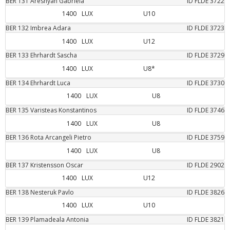
BER
131
Areshyan
Gabriela
ID FLDE
3722
1400
LUX
U10
BER
132
Imbrea
Adara
ID FLDE
3723
1400
LUX
U12
BER
133
Ehrhardt
Sascha
ID FLDE
3729
1400
LUX
U8*
BER
134
Ehrhardt
Luca
ID FLDE
3730
1400
LUX
U8
BER
135
Varisteas
Konstantinos
ID FLDE
3746
1400
LUX
U8
BER
136
Rota Arcangeli
Pietro
ID FLDE
3759
1400
LUX
U8
BER
137
Kristensson
Oscar
ID FLDE
2902
1400
LUX
U12
BER
138
Nesteruk
Pavlo
ID FLDE
3826
1400
LUX
U10
BER
139
Plamadeala
Antonia
ID FLDE
3821