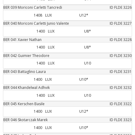
BER
039
Moriconi Carletti
Tancredi
ID FLDE
3226
1408
LUX
U12*
BER
040
Moriconi Carletti
Junio Valente
ID FLDE
3227
1400
LUX
U8*
BER
041
Xavier
Nathan
ID FLDE
3228
1400
LUX
U8*
BER
042
Guimier
Theodore
ID FLDE
3230
1400
LUX
U10
BER
043
Battaglino
Laura
ID FLDE
3231
1400
LUX
U10*
BER
044
Khandelwal
Adhvik
ID FLDE
3232
1400
LUX
U10
BER
045
Kerschen
Basile
ID FLDE
3322
1400
LUX
U12*
BER
046
Skotarczak
Marek
ID FLDE
3323
1400
LUX
U10*