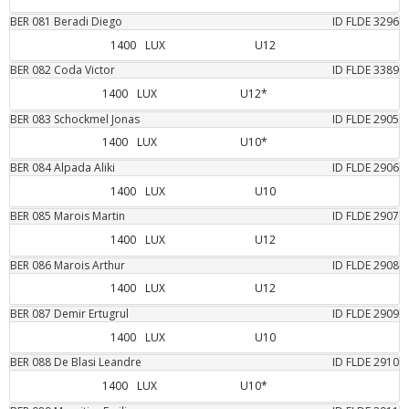
BER
081
Beradi
Diego
ID FLDE
3296
1400
LUX
U12
BER
082
Coda
Victor
ID FLDE
3389
1400
LUX
U12*
BER
083
Schockmel
Jonas
ID FLDE
2905
1400
LUX
U10*
BER
084
Alpada
Aliki
ID FLDE
2906
1400
LUX
U10
BER
085
Marois
Martin
ID FLDE
2907
1400
LUX
U12
BER
086
Marois
Arthur
ID FLDE
2908
1400
LUX
U12
BER
087
Demir
Ertugrul
ID FLDE
2909
1400
LUX
U10
BER
088
De Blasi
Leandre
ID FLDE
2910
1400
LUX
U10*