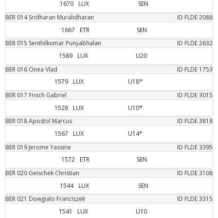
1670
LUX
SEN
BER
014
Sridharan
Muralidharan
ID FLDE
2088
1667
ETR
SEN
BER
015
Senthilkumar
Punyabhalan
ID FLDE
2632
1589
LUX
U20
BER
016
Onea
Vlad
ID FLDE
1753
1579
LUX
U18*
BER
017
Frisch
Gabriel
ID FLDE
3015
1528
LUX
U10*
BER
018
Apostol
Marcus
ID FLDE
3818
1567
LUX
U14*
BER
019
Jerome
Yassine
ID FLDE
3395
1572
ETR
SEN
BER
020
Geischek
Christian
ID FLDE
3108
1544
LUX
SEN
BER
021
Dowgialo
Franciszek
ID FLDE
3315
1541
LUX
U10