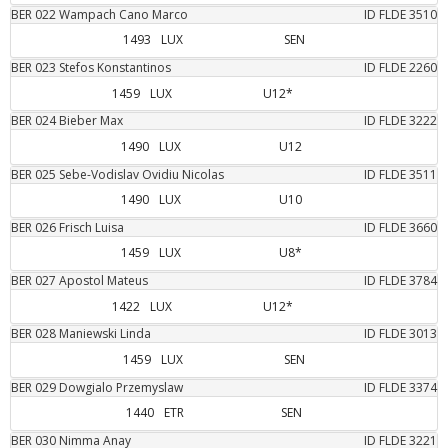
BER
022
Wampach Cano
Marco
ID FLDE
3510
1493
LUX
SEN
BER
023
Stefos
Konstantinos
ID FLDE
2260
1459
LUX
U12*
BER
024
Bieber
Max
ID FLDE
3222
1490
LUX
U12
BER
025
Sebe-Vodislav
Ovidiu Nicolas
ID FLDE
3511
1490
LUX
U10
BER
026
Frisch
Luisa
ID FLDE
3660
1459
LUX
U8*
BER
027
Apostol
Mateus
ID FLDE
3784
1422
LUX
U12*
BER
028
Maniewski
Linda
ID FLDE
3013
1459
LUX
SEN
BER
029
Dowgialo
Przemyslaw
ID FLDE
3374
1440
ETR
SEN
BER
030
Nimma
Anay
ID FLDE
3221