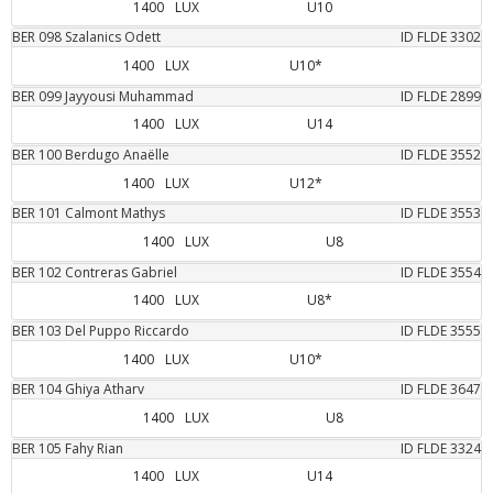
1400
LUX
U10
BER
098
Szalanics
Odett
ID FLDE
3302
1400
LUX
U10*
BER
099
Jayyousi
Muhammad
ID FLDE
2899
1400
LUX
U14
BER
100
Berdugo
Anaëlle
ID FLDE
3552
1400
LUX
U12*
BER
101
Calmont
Mathys
ID FLDE
3553
1400
LUX
U8
BER
102
Contreras
Gabriel
ID FLDE
3554
1400
LUX
U8*
BER
103
Del Puppo
Riccardo
ID FLDE
3555
1400
LUX
U10*
BER
104
Ghiya
Atharv
ID FLDE
3647
1400
LUX
U8
BER
105
Fahy
Rian
ID FLDE
3324
1400
LUX
U14