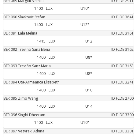
BER
089
Margitics
Emilia
ID FLDE
2911
1400
LUX
U10*
BER
090
Slavkovic
Stefan
ID FLDE
3641
1400
LUX
U12*
BER
091
Lala
Melina
ID FLDE
3161
1415
LUX
U12
BER
092
Treviño Sanz
Elena
ID FLDE
3162
1400
LUX
U8*
BER
093
Treviño Sanz
Maria
ID FLDE
3163
1400
LUX
U8*
BER
094
Uta-Armeanca
Elisabeth
ID FLDE
3241
1400
LUX
U10
BER
095
Zimo
Wang
ID FLDE
2700
1400
LUX
U14
BER
096
Singhi
Dheeram
ID FLDE
3300
1400
LUX
U10*
BER
097
Vezyraki
Athina
ID FLDE
3301