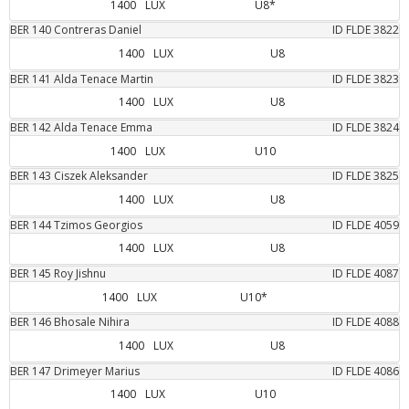
1400
LUX
U8*
BER
140
Contreras
Daniel
ID FLDE
3822
1400
LUX
U8
BER
141
Alda Tenace
Martin
ID FLDE
3823
1400
LUX
U8
BER
142
Alda Tenace
Emma
ID FLDE
3824
1400
LUX
U10
BER
143
Ciszek
Aleksander
ID FLDE
3825
1400
LUX
U8
BER
144
Tzimos
Georgios
ID FLDE
4059
1400
LUX
U8
BER
145
Roy
Jishnu
ID FLDE
4087
1400
LUX
U10*
BER
146
Bhosale
Nihira
ID FLDE
4088
1400
LUX
U8
BER
147
Drimeyer
Marius
ID FLDE
4086
1400
LUX
U10