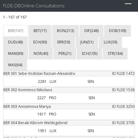
FLDE-DBOnline-Consultations
Toggl
navig
1 - 167 of 167
BER(167)
BET(17)
BON(213)
DIF(248)
DOB(109)
DUD(48)
ECH(90)
ERR(59)
JUN(51)
LUX(39)
MAM(89)
NOR(40)
PER(21)
SCH(105)
STR(184)
WAS(64)
BER
001
Sebe-Vodislav
Razvan-Alexandru
ID FLDE
1472
2281
LUX
SEN
BER
002
Komninos
Nikolaos
ID FLDE
1538
2227
PRO
SEN
BER
003
Anissimova
Mariya
ID FLDE
3250
1817
PRO
SEN
BER
004
Beraki
Kibrom Weldegebriel
ID FLDE
3705
1951
LUX
SEN