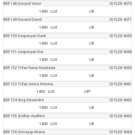
BER
148
Durand
Victor
ID FLDE
4070
1400
LUX
U8
BER
149
Durand
David
ID FLDE
4071
1400
LUX
U8
BER
150
Gasparyan
Davit
ID FLDE
4069
1400
LUX
U8
BER
151
Gasparyan
Eva
ID FLDE
4068
1400
LUX
U8
BER
152
Trifan
Raisa Anastasia
ID FLDE
4060
1400
LUX
U8
BER
153
Trifan
Amira Antonia
ID FLDE
4061
1400
LUX
U8*
BER
154
Stog
Alexandra
ID FLDE
4062
1400
LUX
U8
BER
155
Sridhar
Aadhira
ID FLDE
4063
1400
LUX
U8
BER
156
Somayaji
Ahana
ID FLDE
4064