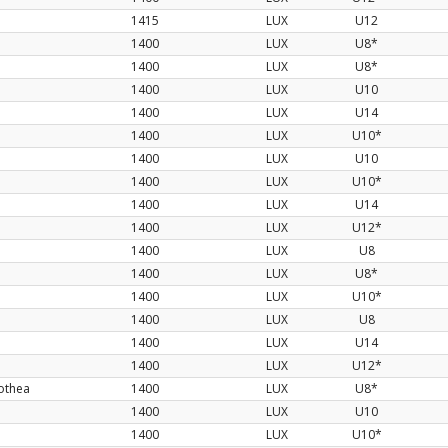
1415
LUX
U12
1400
LUX
U8*
1400
LUX
U8*
1400
LUX
U10
1400
LUX
U14
1400
LUX
U10*
1400
LUX
U10
1400
LUX
U10*
d
1400
LUX
U14
1400
LUX
U12*
1400
LUX
U8
1400
LUX
U8*
1400
LUX
U10*
1400
LUX
U8
1400
LUX
U14
1400
LUX
U12*
othea
1400
LUX
U8*
1400
LUX
U10
1400
LUX
U10*