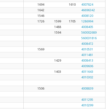
1694
1610
4007824
1642
46696342
1546
4008120
1726
1599
1705
1286994
1488
4008405
1594
560002689
560031816
4008472
1569
4010531
4011481
1429
4008413
4009606
1403
4011643
4010302
1506
4008839
4011295
4010299