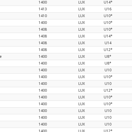
1400
LUX
U14*
1413
LUX
U16
1410
LUX
U10*
1400
LUX
U10*
1408
LUX
U10*
1408
LUX
U14*
1408
LUX
U14
1408
LUX
U12*
te
1400
LUX
U8*
1400
LUX
U8*
1400
LUX
U10
1400
LUX
U10*
1400
LUX
U10
1400
LUX
U12*
1400
LUX
U10*
1400
LUX
U10*
1400
LUX
U10
1400
LUX
U10
1400
LUX
U10
1400
LUX
U12*