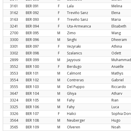
3161
BER
091
F
Lala
Melina
3162
BER
092
F
Treviño Sanz
Elena
3163
BER
093
F
Treviño Sanz
Maria
3241
BER
094
F
Uta-Armeanca
Elisabeth
2700
BER
095
M
Zimo
Wang
3300
BER
096
M
Singhi
Dheeram
3301
BER
097
F
Vezyraki
Athina
3302
BER
098
F
Szalanics
Odett
2899
BER
099
M
Jayyousi
Muhamma
3552
BER
100
F
Berdugo
Anaëlle
3553
BER
101
M
Calmont
Mathys
3554
BER
102
M
Contreras
Gabriel
3555
BER
103
M
Del Puppo
Riccardo
3647
BER
104
M
Ghiya
Atharv
3324
BER
105
M
Fahy
Rian
3325
BER
106
M
Fahy
Luca
3326
BER
107
F
Halici
Sophia Dor
3564
BER
108
M
Neuberger
Hugo
3565
BER
109
M
Olveren
Noah