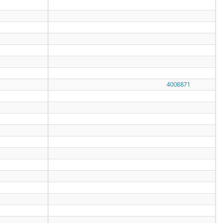
4008871