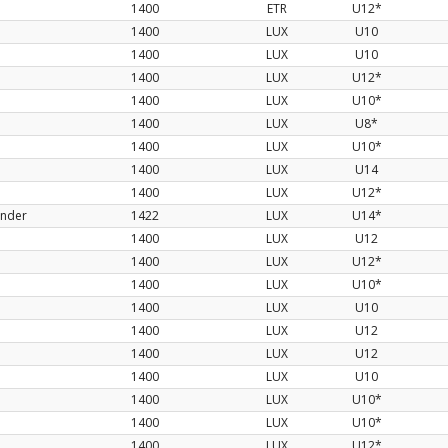
1400
ETR
U12*
1400
LUX
U10
1400
LUX
U10
1400
LUX
U12*
1400
LUX
U10*
1400
LUX
U8*
1400
LUX
U10*
1400
LUX
U14
1400
LUX
U12*
ander
1422
LUX
U14*
1400
LUX
U12
1400
LUX
U12*
1400
LUX
U10*
1400
LUX
U10
1400
LUX
U12
1400
LUX
U12
1400
LUX
U10
1400
LUX
U10*
1400
LUX
U10*
1400
LUX
U12*