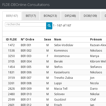
FLDE-DBOnline-Consultations
BER(167)
BET(17)
BON(213)
DIF(248)
DOB(109)
1 - 167 of 167
ID FLDE
N° Ordre
Sexe
Nom
Prénom
1472
BER
001
M
Sebe-Vodislav
Razvan-Ale
1538
BER
002
M
Komninos
Nikolaos
3250
BER
003
F
Anissimova
Mariya
3705
BER
004
M
Beraki
Kibrom Wel
1454
BER
005
M
Stefos
Stefanos
1831
BER
006
M
Kasselouris
Nikolaos
3159
BER
007
M
Treviño Zubia
Jon
3261
BER
008
M
Luppi
Nicola
2828
BER
009
M
Macia Tell
Dario
2480
BER
010
M
Solovev
Nikolai
2599
BER
011
M
Guzdziol
Olaf
2601
BER
012
M
Frisch
Jan