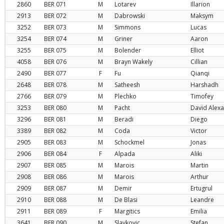
2860
BER
071
M
Lotarev
Illarion
2913
BER
072
M
Dabrowski
Maksym
3252
BER
073
M
Simmons
Lucas
3254
BER
074
M
Griner
Aaron
3255
BER
075
M
Bolender
Elliot
4058
BER
076
M
Brayn Wakely
Cillian
2490
BER
077
F
Fu
Qianqi
2648
BER
078
M
Satheesh
Harshadh
2766
BER
079
M
Plechko
Timofey
3253
BER
080
M
Pacht
David Alex
3296
BER
081
M
Beradi
Diego
3389
BER
082
M
Coda
Victor
2905
BER
083
M
Schockmel
Jonas
2906
BER
084
F
Alpada
Aliki
2907
BER
085
M
Marois
Martin
2908
BER
086
M
Marois
Arthur
2909
BER
087
M
Demir
Ertugrul
2910
BER
088
M
De Blasi
Leandre
2911
BER
089
F
Margitics
Emilia
3641
BER
090
M
Slavkovic
Stefan