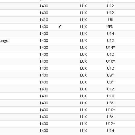
1400
LUX
U12
1400
LUX
U12
1410
LUX
U8
1400
C
LUX
SEN
1400
LUX
U14
nungo
1400
LUX
U12
1400
LUX
U14*
1400
LUX
U12
1400
LUX
U10*
1400
LUX
U12
1400
LUX
U8*
1400
LUX
U8*
1400
LUX
U12
1400
LUX
U10
1400
LUX
U8*
1400
LUX
U10*
1400
LUX
U8*
1400
LUX
U12*
1400
LUX
U14