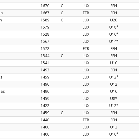
1670
C
LUX
SEN
an
1667
C
ETR
SEN
n
1589
C
LUX
U20
1579
LUX
U18*
1528
LUX
U10*
1567
LUX
U14*
1572
ETR
SEN
1544
C
LUX
SEN
1541
LUX
U10
1493
LUX
SEN
os
1459
LUX
U12*
1490
LUX
U12
las
1490
LUX
U10
1459
LUX
U8*
1422
LUX
U12*
1459
C
LUX
SEN
1440
ETR
SEN
1400
LUX
U12
1400
LUX
U10*