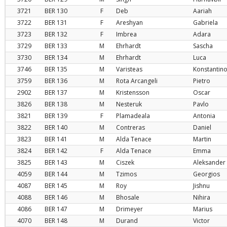
3721
BER
130
F
Deb
Aariah
3722
BER
131
F
Areshyan
Gabriela
3723
BER
132
F
Imbrea
Adara
3729
BER
133
M
Ehrhardt
Sascha
3730
BER
134
M
Ehrhardt
Luca
3746
BER
135
M
Varisteas
Konstantin
3759
BER
136
M
Rota Arcangeli
Pietro
2902
BER
137
M
Kristensson
Oscar
3826
BER
138
M
Nesteruk
Pavlo
3821
BER
139
F
Plamadeala
Antonia
3822
BER
140
M
Contreras
Daniel
3823
BER
141
M
Alda Tenace
Martin
3824
BER
142
F
Alda Tenace
Emma
3825
BER
143
M
Ciszek
Aleksander
4059
BER
144
M
Tzimos
Georgios
4087
BER
145
M
Roy
Jishnu
4088
BER
146
M
Bhosale
Nihira
4086
BER
147
M
Drimeyer
Marius
4070
BER
148
M
Durand
Victor