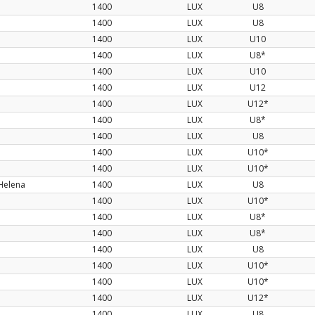
1400
LUX
U8
1400
LUX
U8
1400
LUX
U10
1400
LUX
U8*
1400
LUX
U10
1400
LUX
U12
1400
LUX
U12*
1400
LUX
U8*
1400
LUX
U8
1400
LUX
U10*
1400
LUX
U10*
Helena
1400
LUX
U8
1400
LUX
U10*
1400
LUX
U8*
1400
LUX
U8*
1400
LUX
U8
1400
LUX
U10*
1400
LUX
U10*
1400
LUX
U12*
1400
LUX
U8