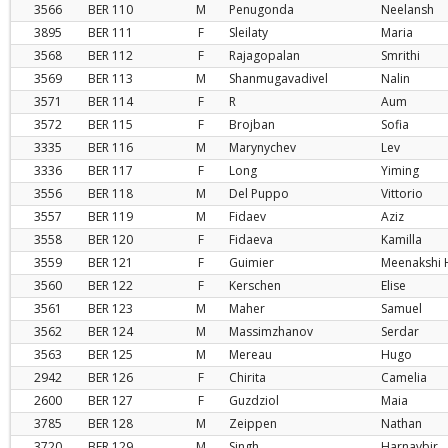
3566
BER
110
M
Penugonda
Neelansh
3895
BER
111
F
Sleilaty
Maria
3568
BER
112
F
Rajagopalan
Smrithi
3569
BER
113
M
Shanmugavadivel
Nalin
3571
BER
114
F
R
Aum
3572
BER
115
F
Brojban
Sofia
3335
BER
116
M
Marynychev
Lev
3336
BER
117
F
Long
Yiming
3556
BER
118
M
Del Puppo
Vittorio
3557
BER
119
M
Fidaev
Aziz
3558
BER
120
F
Fidaeva
Kamilla
3559
BER
121
F
Guimier
Meenakshi 
3560
BER
122
F
Kerschen
Elise
3561
BER
123
M
Maher
Samuel
3562
BER
124
M
Massimzhanov
Serdar
3563
BER
125
M
Mereau
Hugo
2942
BER
126
F
Chirita
Camelia
2600
BER
127
F
Guzdziol
Maia
3785
BER
128
M
Zeippen
Nathan
3720
BER
129
M
Singh
Harnavbir