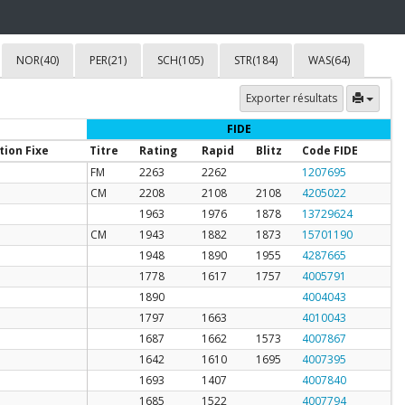
NOR(40)
PER(21)
SCH(105)
STR(184)
WAS(64)
Exporter résultats
FIDE
tion Fixe
Titre
Rating
Rapid
Blitz
Code FIDE
FM
2263
2262
1207695
CM
2208
2108
2108
4205022
1963
1976
1878
13729624
CM
1943
1882
1873
15701190
1948
1890
1955
4287665
1778
1617
1757
4005791
1890
4004043
1797
1663
4010043
1687
1662
1573
4007867
1642
1610
1695
4007395
1693
1407
4007840
1685
1522
4007794