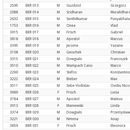
2595
BER
013
M
Guzdziol
Grzegorz
2088
BER
014
M
Sridharan
Muralidhar
2632
BER
015
M
Senthilkumar
Punyabhala
1753
BER
016
M
Onea
Vlad
3015
BER
017
M
Frisch
Gabriel
3818
BER
018
M
Apostol
Marcus
3395
BER
019
M
Jerome
Yassine
3108
BER
020
M
Geischek
Christian
3315
BER
021
M
Dowgialo
Franciszek
3510
BER
022
M
Wampach Cano
Marco
2260
BER
023
M
Stefos
Konstantin
3222
BER
024
M
Bieber
Max
3511
BER
025
M
Sebe-Vodislav
Ovidiu Nico
3660
BER
026
F
Frisch
Luisa
3784
BER
027
M
Apostol
Mateus
3013
BER
028
F
Maniewski
Linda
3374
BER
029
M
Dowgialo
Przemyslaw
3221
BER
030
M
Nimma
Anay
3659
BER
031
F
Frisch
Eleonora