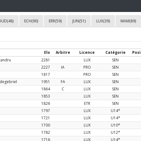
DUD(48)
ECH(90)
ERR(59)
JUN(51)
LUX(39)
MAM(89)
Elo
Arbitre
Licence
Catégorie
Posi
xandru
2281
LUX
SEN
2227
IA
PRO
SEN
1817
PRO
SEN
degebriel
1951
FA
LUX
SEN
1864
C
LUX
SEN
1853
LUX
SEN
1826
ETR
SEN
1797
LUX
U14*
1721
LUX
U14*
1700
LUX
U10*
1782
LUX
U12*
1716
LUX
U14*