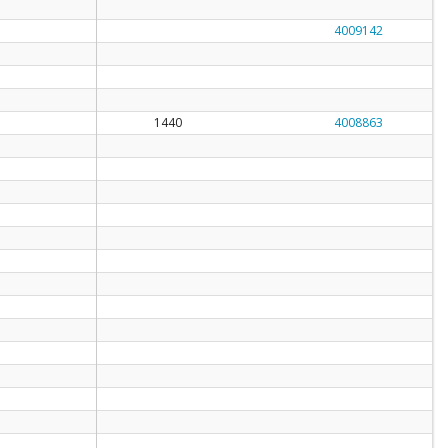
4009142
1440
4008863