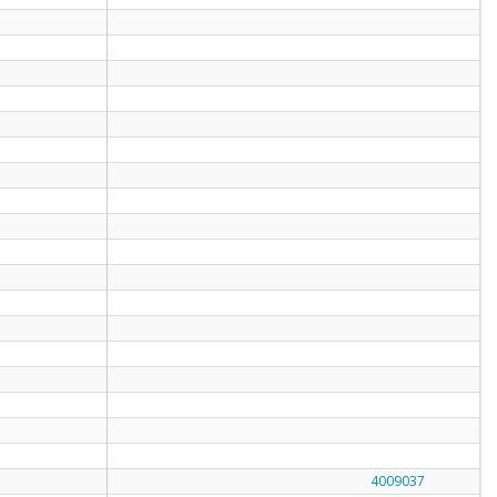
4009037