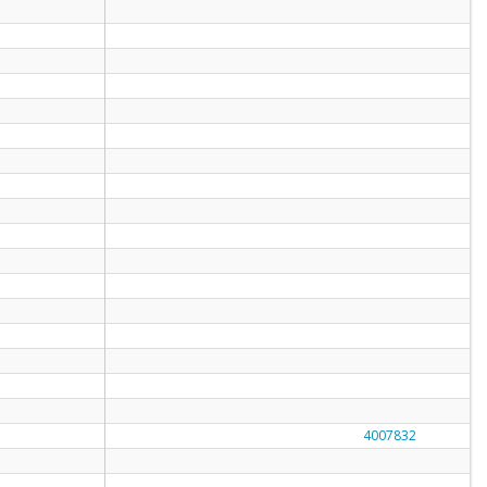
4007832