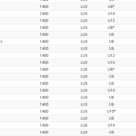
1400
LUX
U8*
1400
LUX
U10
1400
LUX
U12
1400
LUX
U8*
1400
LUX
U8
os
1400
LUX
U8
1400
LUX
U8
1400
LUX
U12
1400
LUX
U10
1400
LUX
U8*
1400
LUX
U8
1400
LUX
U8
1400
LUX
U10
1400
LUX
U8
1400
LUX
U8
1400
LUX
U10*
1400
LUX
U8
1400
LUX
U10
1400
LUX
U8