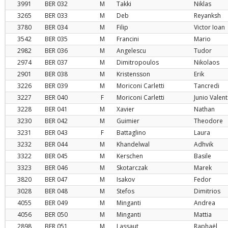
3991
BER
032
M
Takki
Niklas
3265
BER
033
M
Deb
Reyanksh
3780
BER
034
M
Filip
Victor Ioan
3542
BER
035
M
Francini
Mario
2982
BER
036
M
Angelescu
Tudor
2974
BER
037
M
Dimitropoulos
Nikolaos
2901
BER
038
M
Kristensson
Erik
3226
BER
039
M
Moriconi Carletti
Tancredi
3227
BER
040
F
Moriconi Carletti
Junio Valen
3228
BER
041
M
Xavier
Nathan
3230
BER
042
M
Guimier
Theodore
3231
BER
043
F
Battaglino
Laura
3232
BER
044
M
Khandelwal
Adhvik
3322
BER
045
M
Kerschen
Basile
3323
BER
046
M
Skotarczak
Marek
3820
BER
047
M
Isakov
Fedor
3028
BER
048
M
Stefos
Dimitrios
4055
BER
049
M
Minganti
Andrea
4056
BER
050
M
Minganti
Mattia
2898
BER
051
M
Lassaut
Raphaël