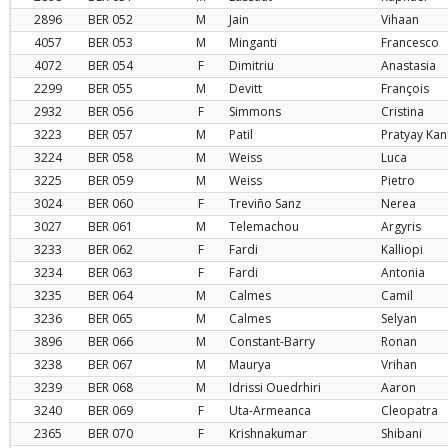
2896
BER
052
M
Jain
Vihaan
4057
BER
053
M
Minganti
Francesco
4072
BER
054
F
Dimitriu
Anastasia
2299
BER
055
M
Devitt
François
2932
BER
056
F
Simmons
Cristina
3223
BER
057
M
Patil
Pratyay Ka
3224
BER
058
M
Weiss
Luca
3225
BER
059
M
Weiss
Pietro
3024
BER
060
F
Treviño Sanz
Nerea
3027
BER
061
M
Telemachou
Argyris
3233
BER
062
F
Fardi
Kalliopi
3234
BER
063
F
Fardi
Antonia
3235
BER
064
M
Calmes
Camil
3236
BER
065
M
Calmes
Selyan
3896
BER
066
M
Constant-Barry
Ronan
3238
BER
067
M
Maurya
Vrihan
3239
BER
068
M
Idrissi Ouedrhiri
Aaron
3240
BER
069
F
Uta-Armeanca
Cleopatra
2365
BER
070
F
Krishnakumar
Shibani