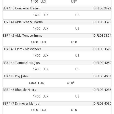
1400
LUX
U8*
BER
140
Contreras
Daniel
ID FLDE
3822
1400
LUX
U8
BER
141
Alda Tenace
Martin
ID FLDE
3823
1400
LUX
U8
BER
142
Alda Tenace
Emma
ID FLDE
3824
1400
LUX
U10
BER
143
Ciszek
Aleksander
ID FLDE
3825
1400
LUX
U8
BER
144
Tzimos
Georgios
ID FLDE
4059
1400
LUX
U8
BER
145
Roy
Jishnu
ID FLDE
4087
1400
LUX
U10*
BER
146
Bhosale
Nihira
ID FLDE
4088
1400
LUX
U8
BER
147
Drimeyer
Marius
ID FLDE
4086
1400
LUX
U10