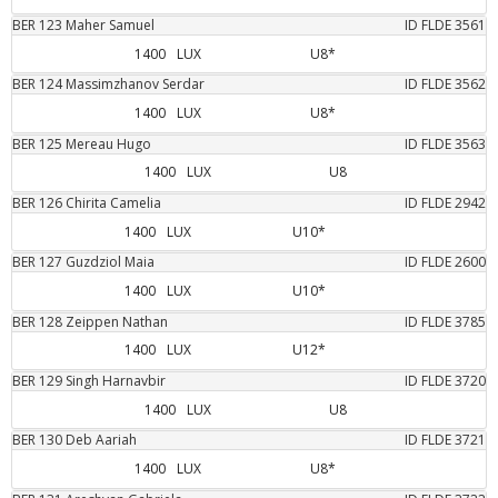
BER
123
Maher
Samuel
ID FLDE
3561
1400
LUX
U8*
BER
124
Massimzhanov
Serdar
ID FLDE
3562
1400
LUX
U8*
BER
125
Mereau
Hugo
ID FLDE
3563
1400
LUX
U8
BER
126
Chirita
Camelia
ID FLDE
2942
1400
LUX
U10*
BER
127
Guzdziol
Maia
ID FLDE
2600
1400
LUX
U10*
BER
128
Zeippen
Nathan
ID FLDE
3785
1400
LUX
U12*
BER
129
Singh
Harnavbir
ID FLDE
3720
1400
LUX
U8
BER
130
Deb
Aariah
ID FLDE
3721
1400
LUX
U8*