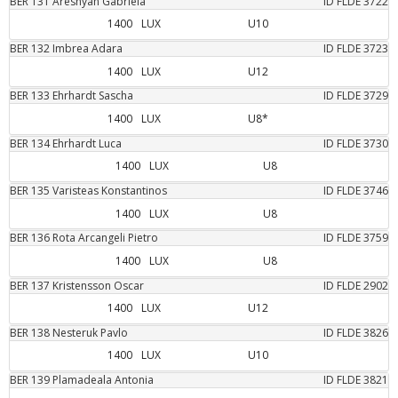
BER
131
Areshyan
Gabriela
ID FLDE
3722
1400
LUX
U10
BER
132
Imbrea
Adara
ID FLDE
3723
1400
LUX
U12
BER
133
Ehrhardt
Sascha
ID FLDE
3729
1400
LUX
U8*
BER
134
Ehrhardt
Luca
ID FLDE
3730
1400
LUX
U8
BER
135
Varisteas
Konstantinos
ID FLDE
3746
1400
LUX
U8
BER
136
Rota Arcangeli
Pietro
ID FLDE
3759
1400
LUX
U8
BER
137
Kristensson
Oscar
ID FLDE
2902
1400
LUX
U12
BER
138
Nesteruk
Pavlo
ID FLDE
3826
1400
LUX
U10
BER
139
Plamadeala
Antonia
ID FLDE
3821