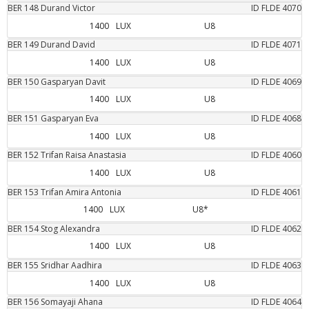
BER
148
Durand
Victor
ID FLDE
4070
1400
LUX
U8
BER
149
Durand
David
ID FLDE
4071
1400
LUX
U8
BER
150
Gasparyan
Davit
ID FLDE
4069
1400
LUX
U8
BER
151
Gasparyan
Eva
ID FLDE
4068
1400
LUX
U8
BER
152
Trifan
Raisa Anastasia
ID FLDE
4060
1400
LUX
U8
BER
153
Trifan
Amira Antonia
ID FLDE
4061
1400
LUX
U8*
BER
154
Stog
Alexandra
ID FLDE
4062
1400
LUX
U8
BER
155
Sridhar
Aadhira
ID FLDE
4063
1400
LUX
U8
BER
156
Somayaji
Ahana
ID FLDE
4064