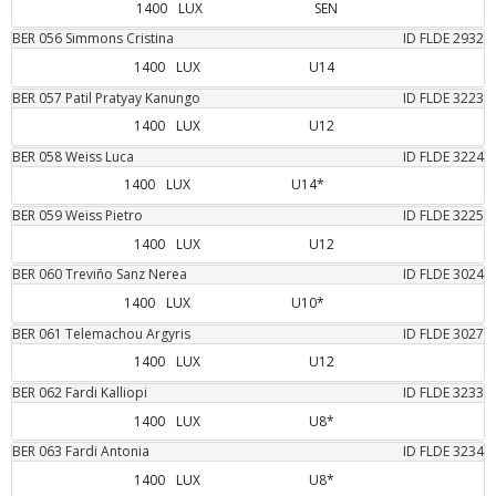
1400
LUX
SEN
BER
056
Simmons
Cristina
ID FLDE
2932
1400
LUX
U14
BER
057
Patil
Pratyay Kanungo
ID FLDE
3223
1400
LUX
U12
BER
058
Weiss
Luca
ID FLDE
3224
1400
LUX
U14*
BER
059
Weiss
Pietro
ID FLDE
3225
1400
LUX
U12
BER
060
Treviño Sanz
Nerea
ID FLDE
3024
1400
LUX
U10*
BER
061
Telemachou
Argyris
ID FLDE
3027
1400
LUX
U12
BER
062
Fardi
Kalliopi
ID FLDE
3233
1400
LUX
U8*
BER
063
Fardi
Antonia
ID FLDE
3234
1400
LUX
U8*