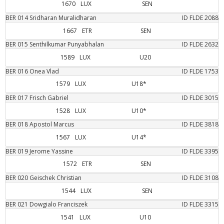
1670
LUX
SEN
BER
014
Sridharan
Muralidharan
ID FLDE
2088
1667
ETR
SEN
BER
015
Senthilkumar
Punyabhalan
ID FLDE
2632
1589
LUX
U20
BER
016
Onea
Vlad
ID FLDE
1753
1579
LUX
U18*
BER
017
Frisch
Gabriel
ID FLDE
3015
1528
LUX
U10*
BER
018
Apostol
Marcus
ID FLDE
3818
1567
LUX
U14*
BER
019
Jerome
Yassine
ID FLDE
3395
1572
ETR
SEN
BER
020
Geischek
Christian
ID FLDE
3108
1544
LUX
SEN
BER
021
Dowgialo
Franciszek
ID FLDE
3315
1541
LUX
U10