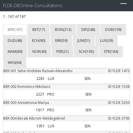
FLDE-DBOnline-Consultations
Toggl
navig
1 - 167 of 167
BER(167)
BET(17)
BON(213)
DIF(248)
DOB(109)
DUD(48)
ECH(90)
ERR(59)
JUN(51)
LUX(39)
MAM(89)
NOR(40)
PER(21)
SCH(105)
STR(184)
WAS(64)
BER
001
Sebe-Vodislav
Razvan-Alexandru
ID FLDE
1472
2281
LUX
SEN
BER
002
Komninos
Nikolaos
ID FLDE
1538
2227
PRO
SEN
BER
003
Anissimova
Mariya
ID FLDE
3250
1817
PRO
SEN
BER
004
Beraki
Kibrom Weldegebriel
ID FLDE
3705
1951
LUX
SEN