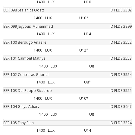
1400
LUX
U10
BER
098
Szalanics
Odett
ID FLDE
3302
1400
LUX
U10*
BER
099
Jayyousi
Muhammad
ID FLDE
2899
1400
LUX
U14
BER
100
Berdugo
Anaëlle
ID FLDE
3552
1400
LUX
U12*
BER
101
Calmont
Mathys
ID FLDE
3553
1400
LUX
U8
BER
102
Contreras
Gabriel
ID FLDE
3554
1400
LUX
U8*
BER
103
Del Puppo
Riccardo
ID FLDE
3555
1400
LUX
U10*
BER
104
Ghiya
Atharv
ID FLDE
3647
1400
LUX
U8
BER
105
Fahy
Rian
ID FLDE
3324
1400
LUX
U14