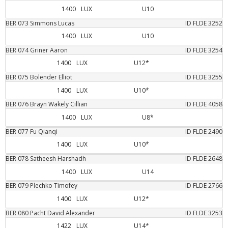
1400
LUX
U10
BER
073
Simmons
Lucas
ID FLDE
3252
1400
LUX
U10
BER
074
Griner
Aaron
ID FLDE
3254
1400
LUX
U12*
BER
075
Bolender
Elliot
ID FLDE
3255
1400
LUX
U10*
BER
076
Brayn Wakely
Cillian
ID FLDE
4058
1400
LUX
U8*
BER
077
Fu
Qianqi
ID FLDE
2490
1400
LUX
U10*
BER
078
Satheesh
Harshadh
ID FLDE
2648
1400
LUX
U14
BER
079
Plechko
Timofey
ID FLDE
2766
1400
LUX
U12*
BER
080
Pacht
David Alexander
ID FLDE
3253
1422
LUX
U14*