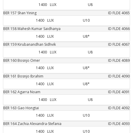
1400
LUX
U8
BER
157
Shan
Yining
ID FLDE
4065
1400
LUX
U10
BER
158
Mahesh Kumar
Saidhanya
ID FLDE
4066
1400
LUX
U8*
BER
159
Kirubanandhan
Sidhvik
ID FLDE
4067
1400
LUX
U8
BER
160
Bosnjo
Omer
ID FLDE
4089
1400
LUX
U8*
BER
161
Bosnjo
Ibrahim
ID FLDE
4090
1400
LUX
U8*
BER
162
Agarra
Noam
ID FLDE
4091
1400
LUX
U8
BER
163
Gao
Hongtai
ID FLDE
4092
1400
LUX
U10
BER
164
Zachia
Alexandra-Stefania
ID FLDE
4093
1400
LUX
U10