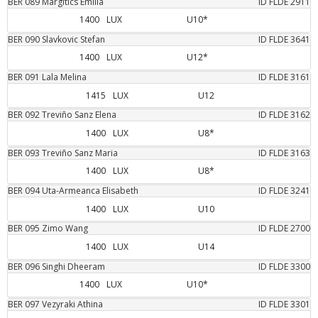
BER
089
Margitics
Emilia
ID FLDE
2911
1400
LUX
U10*
BER
090
Slavkovic
Stefan
ID FLDE
3641
1400
LUX
U12*
BER
091
Lala
Melina
ID FLDE
3161
1415
LUX
U12
BER
092
Treviño Sanz
Elena
ID FLDE
3162
1400
LUX
U8*
BER
093
Treviño Sanz
Maria
ID FLDE
3163
1400
LUX
U8*
BER
094
Uta-Armeanca
Elisabeth
ID FLDE
3241
1400
LUX
U10
BER
095
Zimo
Wang
ID FLDE
2700
1400
LUX
U14
BER
096
Singhi
Dheeram
ID FLDE
3300
1400
LUX
U10*
BER
097
Vezyraki
Athina
ID FLDE
3301