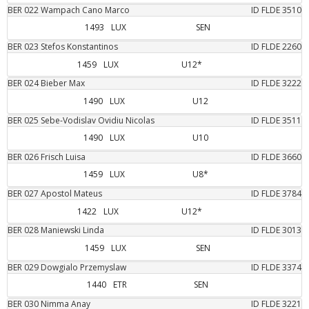
BER
022
Wampach Cano
Marco
ID FLDE
3510
1493
LUX
SEN
BER
023
Stefos
Konstantinos
ID FLDE
2260
1459
LUX
U12*
BER
024
Bieber
Max
ID FLDE
3222
1490
LUX
U12
BER
025
Sebe-Vodislav
Ovidiu Nicolas
ID FLDE
3511
1490
LUX
U10
BER
026
Frisch
Luisa
ID FLDE
3660
1459
LUX
U8*
BER
027
Apostol
Mateus
ID FLDE
3784
1422
LUX
U12*
BER
028
Maniewski
Linda
ID FLDE
3013
1459
LUX
SEN
BER
029
Dowgialo
Przemyslaw
ID FLDE
3374
1440
ETR
SEN
BER
030
Nimma
Anay
ID FLDE
3221