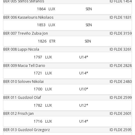
BER
005
Stefos
Stefanos
ID FLDE
1454
1864
LUX
SEN
BER
006
Kasselouris
Nikolaos
ID FLDE
1831
1853
LUX
SEN
BER
007
Treviño Zubia
Jon
ID FLDE
3159
1826
ETR
SEN
BER
008
Luppi
Nicola
ID FLDE
3261
1797
LUX
U14*
BER
009
Macia Tell
Dario
ID FLDE
2828
1721
LUX
U14*
BER
010
Solovev
Nikolai
ID FLDE
2480
1700
LUX
U10*
BER
011
Guzdziol
Olaf
ID FLDE
2599
1782
LUX
U12*
BER
012
Frisch
Jan
ID FLDE
2601
1716
LUX
U14*
BER
013
Guzdziol
Grzegorz
ID FLDE
2595