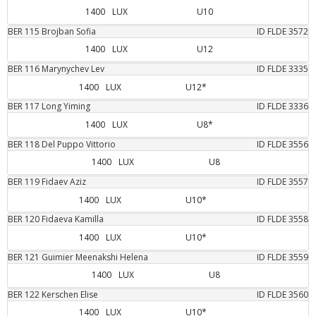
1400
LUX
U10
BER
115
Brojban
Sofia
ID FLDE
3572
1400
LUX
U12
BER
116
Marynychev
Lev
ID FLDE
3335
1400
LUX
U12*
BER
117
Long
Yiming
ID FLDE
3336
1400
LUX
U8*
BER
118
Del Puppo
Vittorio
ID FLDE
3556
1400
LUX
U8
BER
119
Fidaev
Aziz
ID FLDE
3557
1400
LUX
U10*
BER
120
Fidaeva
Kamilla
ID FLDE
3558
1400
LUX
U10*
BER
121
Guimier
Meenakshi Helena
ID FLDE
3559
1400
LUX
U8
BER
122
Kerschen
Elise
ID FLDE
3560
1400
LUX
U10*