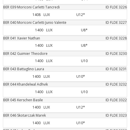
BER
039
Moriconi Carletti
Tancredi
ID FLDE
3226
1408
LUX
U12*
BER
040
Moriconi Carletti
Junio Valente
ID FLDE
3227
1400
LUX
U8*
BER
041
Xavier
Nathan
ID FLDE
3228
1400
LUX
U8*
BER
042
Guimier
Theodore
ID FLDE
3230
1400
LUX
U10
BER
043
Battaglino
Laura
ID FLDE
3231
1400
LUX
U10*
BER
044
Khandelwal
Adhvik
ID FLDE
3232
1400
LUX
U10
BER
045
Kerschen
Basile
ID FLDE
3322
1400
LUX
U12*
BER
046
Skotarczak
Marek
ID FLDE
3323
1400
LUX
U10*