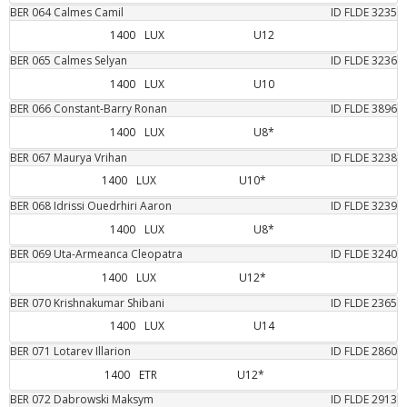
BER
064
Calmes
Camil
ID FLDE
3235
1400
LUX
U12
BER
065
Calmes
Selyan
ID FLDE
3236
1400
LUX
U10
BER
066
Constant-Barry
Ronan
ID FLDE
3896
1400
LUX
U8*
BER
067
Maurya
Vrihan
ID FLDE
3238
1400
LUX
U10*
BER
068
Idrissi Ouedrhiri
Aaron
ID FLDE
3239
1400
LUX
U8*
BER
069
Uta-Armeanca
Cleopatra
ID FLDE
3240
1400
LUX
U12*
BER
070
Krishnakumar
Shibani
ID FLDE
2365
1400
LUX
U14
BER
071
Lotarev
Illarion
ID FLDE
2860
1400
ETR
U12*
BER
072
Dabrowski
Maksym
ID FLDE
2913