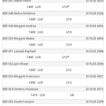
BER
047
Isakov
Fedor
ID FLDE
3820
1400
LUX
U10*
BER
048
Stefos
Dimitrios
ID FLDE
3028
1400
LUX
U10
BER
049
Minganti
Andrea
ID FLDE
4055
1400
LUX
U10
BER
050
Minganti
Mattia
ID FLDE
4056
1400
LUX
U10
BER
051
Lassaut
Raphaël
ID FLDE
2898
1400
LUX
U12*
BER
052
Jain
Vihaan
ID FLDE
2896
1400
LUX
U12
BER
053
Minganti
Francesco
ID FLDE
4057
1400
LUX
U12
BER
054
Dimitriu
Anastasia
ID FLDE
4072
1410
LUX
U8
BER
055
Devitt
François
ID FLDE
2299