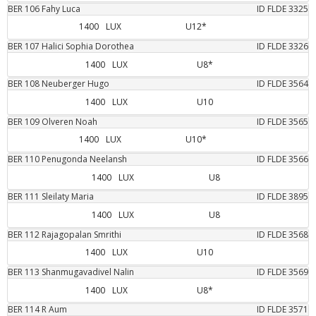
BER
106
Fahy
Luca
ID FLDE
3325
1400
LUX
U12*
BER
107
Halici
Sophia Dorothea
ID FLDE
3326
1400
LUX
U8*
BER
108
Neuberger
Hugo
ID FLDE
3564
1400
LUX
U10
BER
109
Olveren
Noah
ID FLDE
3565
1400
LUX
U10*
BER
110
Penugonda
Neelansh
ID FLDE
3566
1400
LUX
U8
BER
111
Sleilaty
Maria
ID FLDE
3895
1400
LUX
U8
BER
112
Rajagopalan
Smrithi
ID FLDE
3568
1400
LUX
U10
BER
113
Shanmugavadivel
Nalin
ID FLDE
3569
1400
LUX
U8*
BER
114
R
Aum
ID FLDE
3571