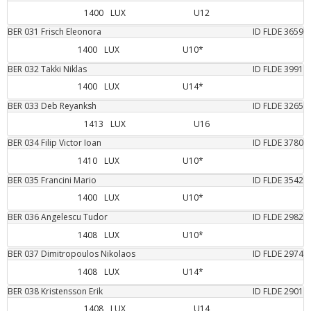
1400
LUX
U12
BER
031
Frisch
Eleonora
ID FLDE
3659
1400
LUX
U10*
BER
032
Takki
Niklas
ID FLDE
3991
1400
LUX
U14*
BER
033
Deb
Reyanksh
ID FLDE
3265
1413
LUX
U16
BER
034
Filip
Victor Ioan
ID FLDE
3780
1410
LUX
U10*
BER
035
Francini
Mario
ID FLDE
3542
1400
LUX
U10*
BER
036
Angelescu
Tudor
ID FLDE
2982
1408
LUX
U10*
BER
037
Dimitropoulos
Nikolaos
ID FLDE
2974
1408
LUX
U14*
BER
038
Kristensson
Erik
ID FLDE
2901
1408
LUX
U14