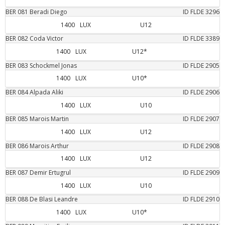
BER
081
Beradi
Diego
ID FLDE
3296
1400
LUX
U12
BER
082
Coda
Victor
ID FLDE
3389
1400
LUX
U12*
BER
083
Schockmel
Jonas
ID FLDE
2905
1400
LUX
U10*
BER
084
Alpada
Aliki
ID FLDE
2906
1400
LUX
U10
BER
085
Marois
Martin
ID FLDE
2907
1400
LUX
U12
BER
086
Marois
Arthur
ID FLDE
2908
1400
LUX
U12
BER
087
Demir
Ertugrul
ID FLDE
2909
1400
LUX
U10
BER
088
De Blasi
Leandre
ID FLDE
2910
1400
LUX
U10*