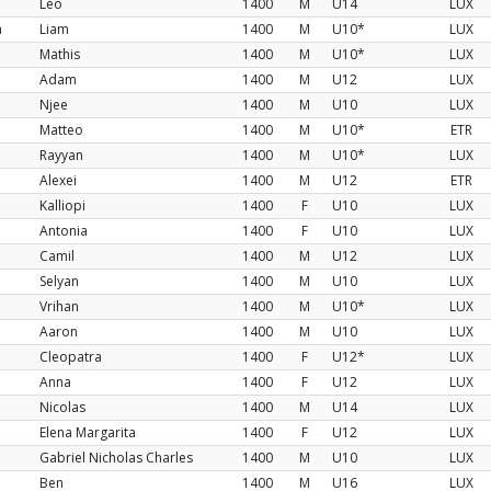
Léo
1400
M
U14
LUX
a
Liam
1400
M
U10*
LUX
Mathis
1400
M
U10*
LUX
Adam
1400
M
U12
LUX
Njee
1400
M
U10
LUX
Matteo
1400
M
U10*
ETR
Rayyan
1400
M
U10*
LUX
Alexei
1400
M
U12
ETR
Kalliopi
1400
F
U10
LUX
Antonia
1400
F
U10
LUX
Camil
1400
M
U12
LUX
Selyan
1400
M
U10
LUX
Vrihan
1400
M
U10*
LUX
Aaron
1400
M
U10
LUX
Cleopatra
1400
F
U12*
LUX
Anna
1400
F
U12
LUX
Nicolas
1400
M
U14
LUX
Elena Margarita
1400
F
U12
LUX
Gabriel Nicholas Charles
1400
M
U10
LUX
Ben
1400
M
U16
LUX