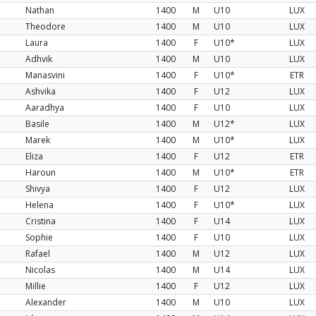
Nathan
1400
M
U10
LUX
Theodore
1400
M
U10
LUX
Laura
1400
F
U10*
LUX
Adhvik
1400
M
U10
LUX
Manasvini
1400
F
U10*
ETR
Ashvika
1400
F
U12
LUX
Aaradhya
1400
F
U10
LUX
Basile
1400
M
U12*
LUX
Marek
1400
M
U10*
LUX
Eliza
1400
F
U12
ETR
Haroun
1400
M
U10*
ETR
Shivya
1400
F
U12
LUX
Helena
1400
F
U10*
LUX
Cristina
1400
F
U14
LUX
Sophie
1400
F
U10
LUX
Rafael
1400
M
U12
LUX
Nicolas
1400
M
U14
LUX
Millie
1400
F
U12
LUX
Alexander
1400
M
U10
LUX