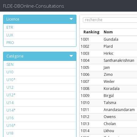
FLDE-DBOnline-Consultations
Licence
ETR
Ranking
Nom
LUX
1001
Gundala
PRO
1002
Plard
1003
Hirkic
Catégorie
1004
Santhanakrishnan
SEN
1005
Jain
U10
1006
Zimo
U10*
1007
Weiler
U12
1008
Koradala
U12*
1009
Birgül
U14
1010
Talsma
1011
Anandasundaram
U14*
1012
Owens
U16
1013
Cholan
U16*
1014
Lkhou
U18