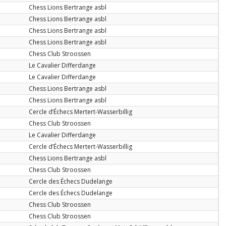
Chess Lions Bertrange asbl
Chess Lions Bertrange asbl
Chess Lions Bertrange asbl
Chess Lions Bertrange asbl
Chess Club Stroossen
Le Cavalier Differdange
Le Cavalier Differdange
Chess Lions Bertrange asbl
Chess Lions Bertrange asbl
Cercle d’Échecs Mertert-Wasserbillig
Chess Club Stroossen
Le Cavalier Differdange
Cercle d’Échecs Mertert-Wasserbillig
Chess Lions Bertrange asbl
Chess Club Stroossen
Cercle des Échecs Dudelange
Cercle des Échecs Dudelange
Chess Club Stroossen
Chess Club Stroossen