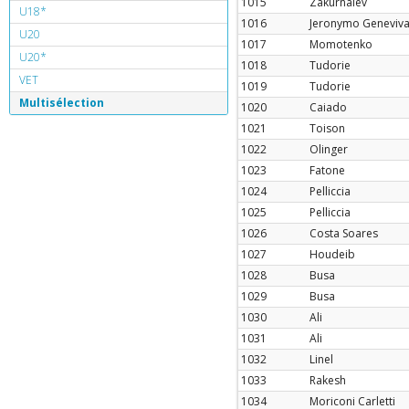
1015
Zakurnaiev
U18*
1016
Jeronymo Geneviv
U20
1017
Momotenko
U20*
1018
Tudorie
VET
1019
Tudorie
Multisélection
1020
Caiado
1021
Toison
1022
Olinger
1023
Fatone
1024
Pelliccia
1025
Pelliccia
1026
Costa Soares
1027
Houdeib
1028
Busa
1029
Busa
1030
Ali
1031
Ali
1032
Linel
1033
Rakesh
1034
Moriconi Carletti