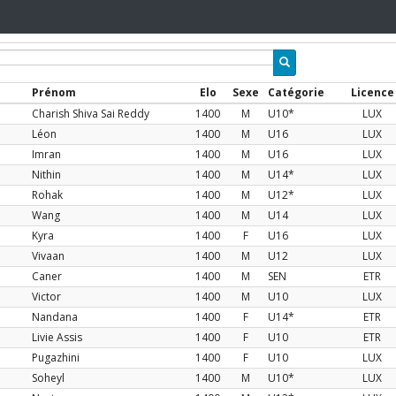
Prénom
Elo
Sexe
Catégorie
Licence
Charish Shiva Sai Reddy
1400
M
U10*
LUX
Léon
1400
M
U16
LUX
Imran
1400
M
U16
LUX
Nithin
1400
M
U14*
LUX
Rohak
1400
M
U12*
LUX
Wang
1400
M
U14
LUX
Kyra
1400
F
U16
LUX
Vivaan
1400
M
U12
LUX
Caner
1400
M
SEN
ETR
Victor
1400
M
U10
LUX
Nandana
1400
F
U14*
ETR
Livie Assis
1400
F
U10
ETR
Pugazhini
1400
F
U10
LUX
Soheyl
1400
M
U10*
LUX