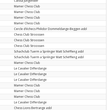
Caïssa Junglinster
Mamer Chess Club
Mamer Chess Club
Mamer Chess Club
Mamer Chess Club
Cercle d’échecs Philidor Dommeldange-Beggen asbl
Chess Club Stroossen
Chess Club Stroossen
Chess Club Stroossen
Schachclub Tuerm a Sprénger Matt Schëffleng asbl
Schachclub Tuerm a Sprénger Matt Schëffleng asbl
Mamer Chess Club
Le Cavalier Differdange
Le Cavalier Differdange
Le Cavalier Differdange
Mamer Chess Club
Mamer Chess Club
Mamer Chess Club
Le Cavalier Differdange
Chess Lions Bertrange asbl