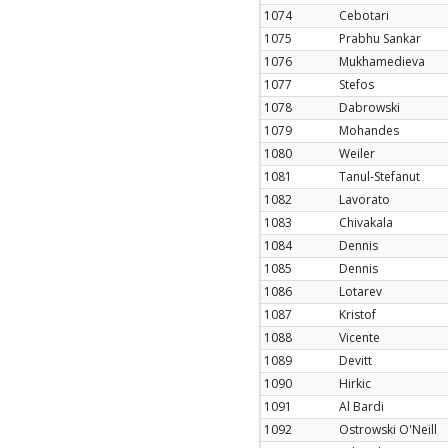
1074
Cebotari
1075
Prabhu Sankar
1076
Mukhamedieva
1077
Stefos
1078
Dabrowski
1079
Mohandes
1080
Weiler
1081
Tanul-Stefanut
1082
Lavorato
1083
Chivakala
1084
Dennis
1085
Dennis
1086
Lotarev
1087
Kristof
1088
Vicente
1089
Devitt
1090
Hirkic
1091
Al Bardi
1092
Ostrowski O'Neill