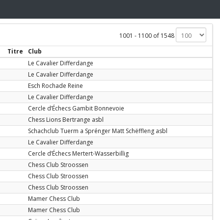
1001 - 1100 of 1548
Titre
Club
Le Cavalier Differdange
Le Cavalier Differdange
Esch Rochade Reine
Le Cavalier Differdange
Cercle d’Échecs Gambit Bonnevoie
Chess Lions Bertrange asbl
Schachclub Tuerm a Sprénger Matt Schëffleng asbl
Le Cavalier Differdange
Cercle d’Échecs Mertert-Wasserbillig
Chess Club Stroossen
Chess Club Stroossen
Chess Club Stroossen
Mamer Chess Club
Mamer Chess Club