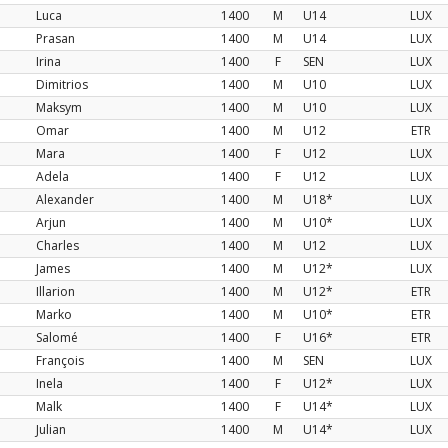
Luca
1400
M
U14
LUX
Prasan
1400
M
U14
LUX
Irina
1400
F
SEN
LUX
Dimitrios
1400
M
U10
LUX
Maksym
1400
M
U10
LUX
Omar
1400
M
U12
ETR
Mara
1400
F
U12
LUX
Adela
1400
F
U12
LUX
Alexander
1400
M
U18*
LUX
Arjun
1400
M
U10*
LUX
Charles
1400
M
U12
LUX
James
1400
M
U12*
LUX
Illarion
1400
M
U12*
ETR
Marko
1400
M
U10*
ETR
Salomé
1400
F
U16*
ETR
François
1400
M
SEN
LUX
Inela
1400
F
U12*
LUX
Malk
1400
F
U14*
LUX
Julian
1400
M
U14*
LUX