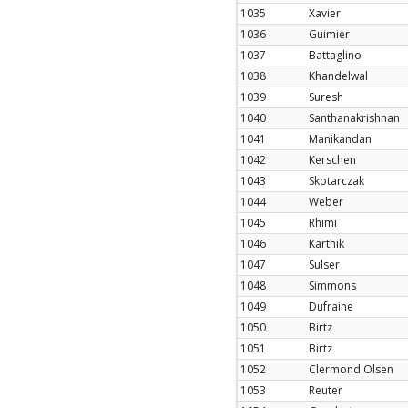
1035
Xavier
1036
Guimier
1037
Battaglino
1038
Khandelwal
1039
Suresh
1040
Santhanakrishnan
1041
Manikandan
1042
Kerschen
1043
Skotarczak
1044
Weber
1045
Rhimi
1046
Karthik
1047
Sulser
1048
Simmons
1049
Dufraine
1050
Birtz
1051
Birtz
1052
Clermond Olsen
1053
Reuter