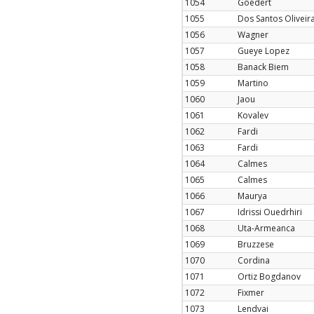
1054
Goedert
1055
Dos Santos Oliveir
1056
Wagner
1057
Gueye Lopez
1058
Banack Biem
1059
Martino
1060
Jaou
1061
Kovalev
1062
Fardi
1063
Fardi
1064
Calmes
1065
Calmes
1066
Maurya
1067
Idrissi Ouedrhiri
1068
Uta-Armeanca
1069
Bruzzese
1070
Cordina
1071
Ortiz Bogdanov
1072
Fixmer
1073
Lendvai