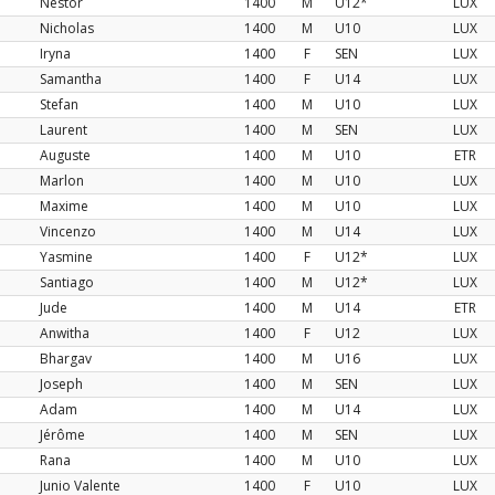
Nestor
1400
M
U12*
LUX
a
Nicholas
1400
M
U10
LUX
Iryna
1400
F
SEN
LUX
Samantha
1400
F
U14
LUX
Stefan
1400
M
U10
LUX
Laurent
1400
M
SEN
LUX
Auguste
1400
M
U10
ETR
Marlon
1400
M
U10
LUX
Maxime
1400
M
U10
LUX
Vincenzo
1400
M
U14
LUX
Yasmine
1400
F
U12*
LUX
Santiago
1400
M
U12*
LUX
Jude
1400
M
U14
ETR
Anwitha
1400
F
U12
LUX
Bhargav
1400
M
U16
LUX
Joseph
1400
M
SEN
LUX
Adam
1400
M
U14
LUX
Jérôme
1400
M
SEN
LUX
Rana
1400
M
U10
LUX
Junio Valente
1400
F
U10
LUX