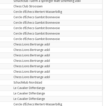
Schachclub Tuerm a Sprénger Matt Schëffleng asbl
Chess Club Stroossen
Cercle d’Échecs Mertert-Wasserbillig
Cercle d’Échecs Gambit Bonnevoie
Cercle d’Échecs Gambit Bonnevoie
Cercle d’Échecs Gambit Bonnevoie
Cercle d’Échecs Gambit Bonnevoie
Cercle d’Échecs Gambit Bonnevoie
Chess Lions Bertrange asbl
Chess Lions Bertrange asbl
Chess Lions Bertrange asbl
Chess Lions Bertrange asbl
Chess Lions Bertrange asbl
Chess Lions Bertrange asbl
Chess Lions Bertrange asbl
Schachklub Nordstad
Le Cavalier Differdange
Le Cavalier Differdange
Le Cavalier Differdange
Cercle d’Échecs Mertert-Wasserbillig