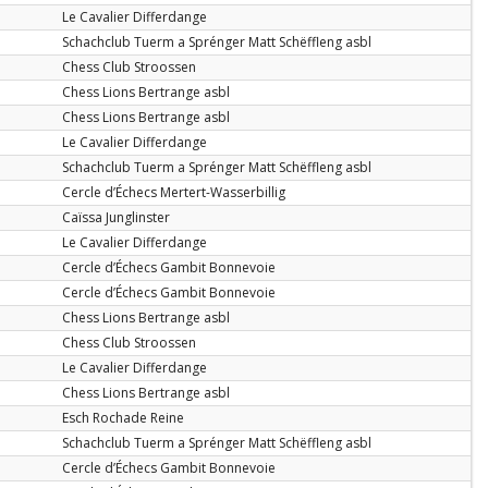
Le Cavalier Differdange
Schachclub Tuerm a Sprénger Matt Schëffleng asbl
Chess Club Stroossen
Chess Lions Bertrange asbl
Chess Lions Bertrange asbl
Le Cavalier Differdange
Schachclub Tuerm a Sprénger Matt Schëffleng asbl
Cercle d’Échecs Mertert-Wasserbillig
Caïssa Junglinster
Le Cavalier Differdange
Cercle d’Échecs Gambit Bonnevoie
Cercle d’Échecs Gambit Bonnevoie
Chess Lions Bertrange asbl
Chess Club Stroossen
Le Cavalier Differdange
Chess Lions Bertrange asbl
Esch Rochade Reine
Schachclub Tuerm a Sprénger Matt Schëffleng asbl
Cercle d’Échecs Gambit Bonnevoie